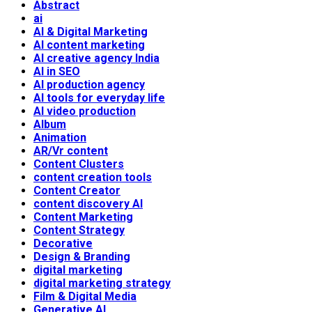
Abstract
ai
AI & Digital Marketing
AI content marketing
AI creative agency India
AI in SEO
AI production agency
AI tools for everyday life
AI video production
Album
Animation
AR/Vr content
Content Clusters
content creation tools
Content Creator
content discovery AI
Content Marketing
Content Strategy
Decorative
Design & Branding
digital marketing
digital marketing strategy
Film & Digital Media
Generative AI