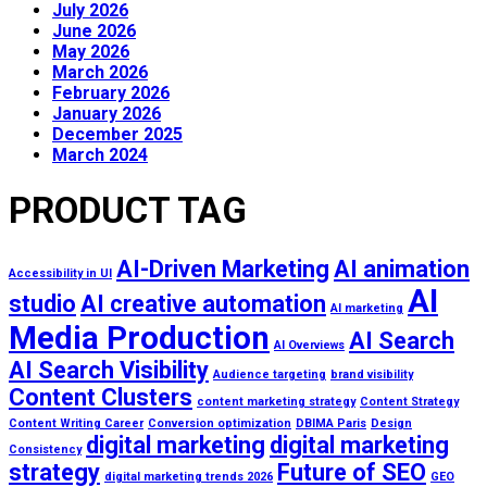
July 2026
June 2026
May 2026
March 2026
February 2026
January 2026
December 2025
March 2024
PRODUCT TAG
AI-Driven Marketing
AI animation
Accessibility in UI
AI
studio
AI creative automation
AI marketing
Media Production
AI Search
AI Overviews
AI Search Visibility
Audience targeting
brand visibility
Content Clusters
content marketing strategy
Content Strategy
Content Writing Career
Conversion optimization
DBIMA Paris
Design
digital marketing
digital marketing
Consistency
strategy
Future of SEO
digital marketing trends 2026
GEO