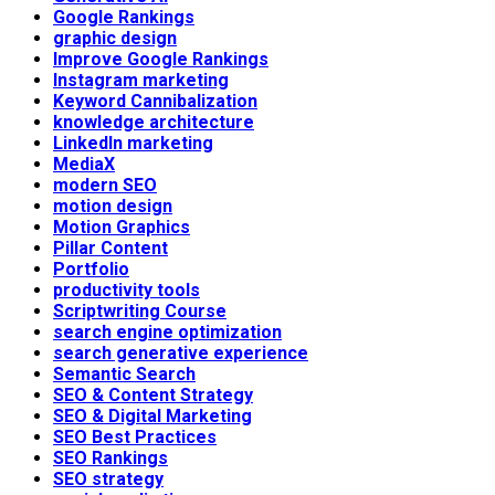
Google Rankings
graphic design
Improve Google Rankings
Instagram marketing
Keyword Cannibalization
knowledge architecture
LinkedIn marketing
MediaX
modern SEO
motion design
Motion Graphics
Pillar Content
Portfolio
productivity tools
Scriptwriting Course
search engine optimization
search generative experience
Semantic Search
SEO & Content Strategy
SEO & Digital Marketing
SEO Best Practices
SEO Rankings
SEO strategy