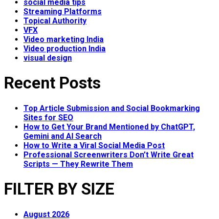
social media tips
Streaming Platforms
Topical Authority
VFX
Video marketing India
Video production India
visual design
Recent Posts
Top Article Submission and Social Bookmarking
Sites for SEO
How to Get Your Brand Mentioned by ChatGPT,
Gemini and AI Search
How to Write a Viral Social Media Post
Professional Screenwriters Don’t Write Great
Scripts — They Rewrite Them
FILTER BY SIZE
August 2026