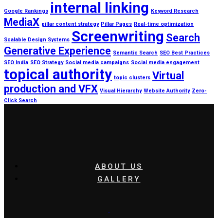
internal linking
Google Rankings
Keyword Research
MediaX
pillar content strategy
Pillar Pages
Real-time optimization
Screenwriting
Search
Scalable Design Systems
Generative Experience
Semantic Search
SEO Best Practices
SEO India
SEO Strategy
Social media campaigns
Social media engagement
topical authority
Virtual
topic clusters
production and VFX
Visual Hierarchy
Website Authority
Zero-
Click Search
ABOUT US
GALLERY