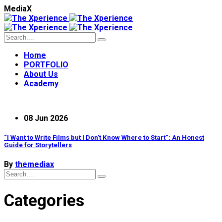
M
e
d
i
a
X
Home
PORTFOLIO
About Us
Academy
08 Jun 2026
“I Want to Write Films but I Don’t Know Where to Start”: An Honest
Guide for Storytellers
By
themediax
Categories