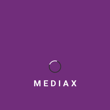
SEO Rankings
SEO strategy
social media tips
Streaming Platforms
Topical Authority
VFX
Video marketing India
Video production India
visual design
M
E
D
I
A
X
RECENT POSTS
Top Article Submission and Social Bookmarking Sites for