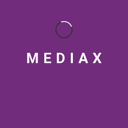
BY
Themediax
M
E
D
I
A
X
12 JUN 2026
AI Video Production Cost
in India 2026: What
Actually Drives the Price
BY
Themediax