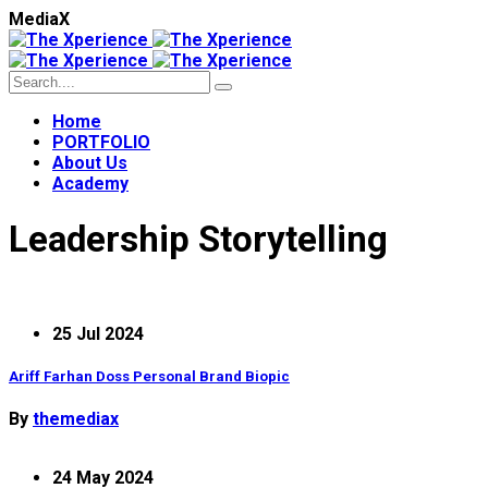
M
e
d
i
a
X
Home
PORTFOLIO
About Us
Academy
Leadership Storytelling
25 Jul 2024
Ariff Farhan Doss Personal Brand Biopic
By
themediax
24 May 2024