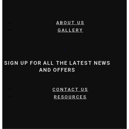
ABOUT US
GALLERY
SIGN UP FOR ALL THE LATEST NEWS
AND OFFERS
CONTACT US
RESOURCES