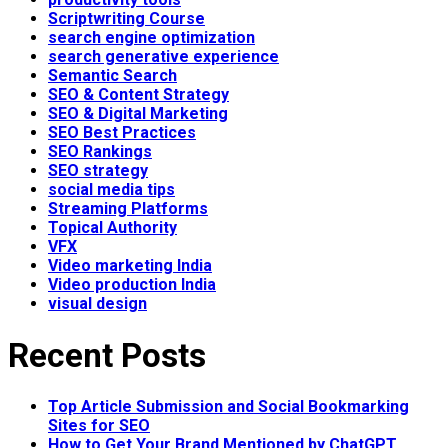
Scriptwriting Course
search engine optimization
search generative experience
Semantic Search
SEO & Content Strategy
SEO & Digital Marketing
SEO Best Practices
SEO Rankings
SEO strategy
social media tips
Streaming Platforms
Topical Authority
VFX
Video marketing India
Video production India
visual design
Recent Posts
Top Article Submission and Social Bookmarking
Sites for SEO
How to Get Your Brand Mentioned by ChatGPT,