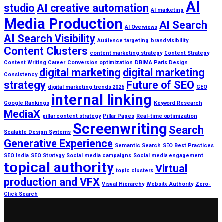
AI
studio
AI creative automation
AI marketing
Media Production
AI Search
AI Overviews
AI Search Visibility
Audience targeting
brand visibility
Content Clusters
content marketing strategy
Content Strategy
Content Writing Career
Conversion optimization
DBIMA Paris
Design
digital marketing
digital marketing
Consistency
strategy
Future of SEO
digital marketing trends 2026
GEO
internal linking
Google Rankings
Keyword Research
MediaX
pillar content strategy
Pillar Pages
Real-time optimization
Screenwriting
Search
Scalable Design Systems
Generative Experience
Semantic Search
SEO Best Practices
SEO India
SEO Strategy
Social media campaigns
Social media engagement
topical authority
Virtual
topic clusters
production and VFX
Visual Hierarchy
Website Authority
Zero-
Click Search