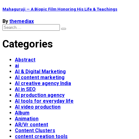
Mahaguruji — A Biopic Film Honoring His Life & Teachings
By
themediax
Categories
Abstract
ai
AI & Digital Marketing
AI content marketing
AI creative agency India
AI in SEO
AI production agency
AI tools for everyday life
AI video production
Album
Animation
AR/Vr content
Content Clusters
content creation tools