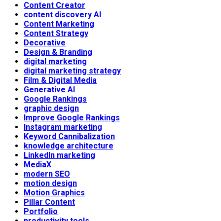
Content Creator
content discovery AI
Content Marketing
Content Strategy
Decorative
Design & Branding
digital marketing
digital marketing strategy
Film & Digital Media
Generative AI
Google Rankings
graphic design
Improve Google Rankings
Instagram marketing
Keyword Cannibalization
knowledge architecture
LinkedIn marketing
MediaX
modern SEO
motion design
Motion Graphics
Pillar Content
Portfolio
productivity tools