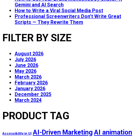
Gemini and AI Search
How to Write a Viral Social Media Post
Professional Screenwriters Don’t Write Great
Scripts — They Rewrite Them
FILTER BY SIZE
August 2026
July 2026
June 2026
May 2026
March 2026
February 2026
January 2026
December 2025
March 2024
PRODUCT TAG
AI-Driven Marketing
AI animation
Accessibility in UI