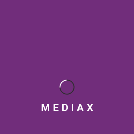
SEO & Digital Marketing
SEO Best Practices
SEO Rankings
SEO strategy
social media tips
Streaming Platforms
Topical Authority
VFX
Video marketing India
Video production India
visual design
M
E
D
I
A
X
RECENT POSTS