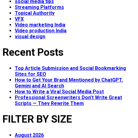
social media tips
Streaming Platforms
Topical Authority
VFX
Video marketing India
Video production India
visual design
Recent Posts
Top Article Submission and Social Bookmarking
Sites for SEO
How to Get Your Brand Mentioned by ChatGPT,
Gemini and AI Search
How to Write a Viral Social Media Post
Professional Screenwriters Don’t Write Great
Scripts — They Rewrite Them
FILTER BY SIZE
August 2026