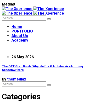
M
e
d
i
a
X
Home
PORTFOLIO
About Us
Academy
26 May 2026
The OTT Gold Rush: Why Netflix & Hotstar Are Hunting
Screenwriters
By
themediax
Categories