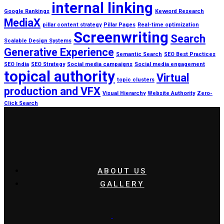
internal linking
Google Rankings
Keyword Research
MediaX
pillar content strategy
Pillar Pages
Real-time optimization
Screenwriting
Search
Scalable Design Systems
Generative Experience
Semantic Search
SEO Best Practices
SEO India
SEO Strategy
Social media campaigns
Social media engagement
topical authority
Virtual
topic clusters
production and VFX
Visual Hierarchy
Website Authority
Zero-
Click Search
ABOUT US
GALLERY