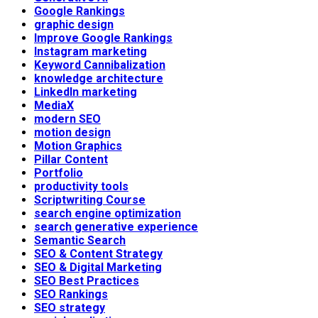
Google Rankings
graphic design
Improve Google Rankings
Instagram marketing
Keyword Cannibalization
knowledge architecture
LinkedIn marketing
MediaX
modern SEO
motion design
Motion Graphics
Pillar Content
Portfolio
productivity tools
Scriptwriting Course
search engine optimization
search generative experience
Semantic Search
SEO & Content Strategy
SEO & Digital Marketing
SEO Best Practices
SEO Rankings
SEO strategy