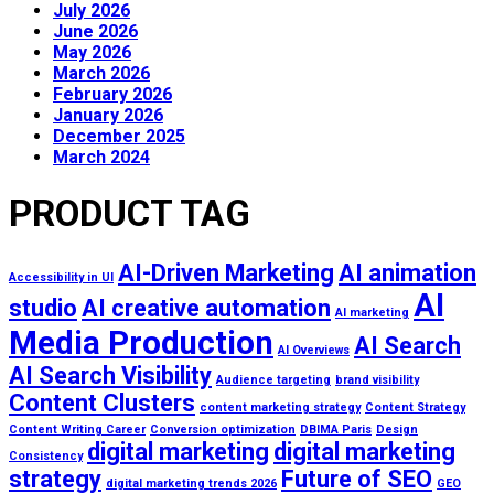
July 2026
June 2026
May 2026
March 2026
February 2026
January 2026
December 2025
March 2024
PRODUCT TAG
AI-Driven Marketing
AI animation
Accessibility in UI
AI
studio
AI creative automation
AI marketing
Media Production
AI Search
AI Overviews
AI Search Visibility
Audience targeting
brand visibility
Content Clusters
content marketing strategy
Content Strategy
Content Writing Career
Conversion optimization
DBIMA Paris
Design
digital marketing
digital marketing
Consistency
strategy
Future of SEO
digital marketing trends 2026
GEO