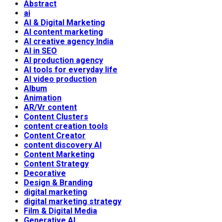
Abstract
ai
AI & Digital Marketing
AI content marketing
AI creative agency India
AI in SEO
AI production agency
AI tools for everyday life
AI video production
Album
Animation
AR/Vr content
Content Clusters
content creation tools
Content Creator
content discovery AI
Content Marketing
Content Strategy
Decorative
Design & Branding
digital marketing
digital marketing strategy
Film & Digital Media
Generative AI