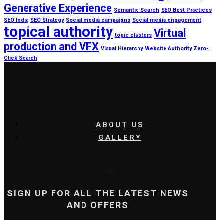
Generative Experience
Semantic Search
SEO Best Practices
SEO India
SEO Strategy
Social media campaigns
Social media engagement
topical authority
Virtual
topic clusters
production and VFX
Visual Hierarchy
Website Authority
Zero-
Click Search
ABOUT US
GALLERY
SIGN UP FOR ALL THE LATEST NEWS
AND OFFERS