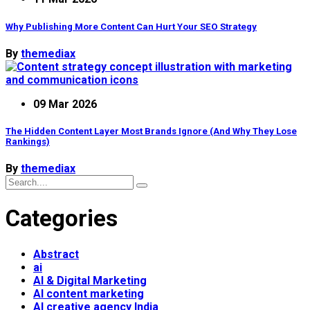
Why Publishing More Content Can Hurt Your SEO Strategy
By
themediax
09 Mar 2026
The Hidden Content Layer Most Brands Ignore (And Why They Lose
Rankings)
By
themediax
Categories
Abstract
ai
AI & Digital Marketing
AI content marketing
AI creative agency India