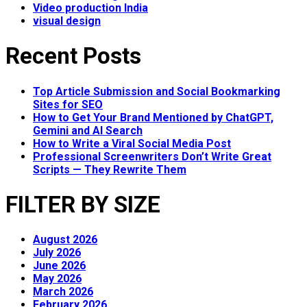
Video production India
visual design
Recent Posts
Top Article Submission and Social Bookmarking
Sites for SEO
How to Get Your Brand Mentioned by ChatGPT,
Gemini and AI Search
How to Write a Viral Social Media Post
Professional Screenwriters Don’t Write Great
Scripts — They Rewrite Them
FILTER BY SIZE
August 2026
July 2026
June 2026
May 2026
March 2026
February 2026