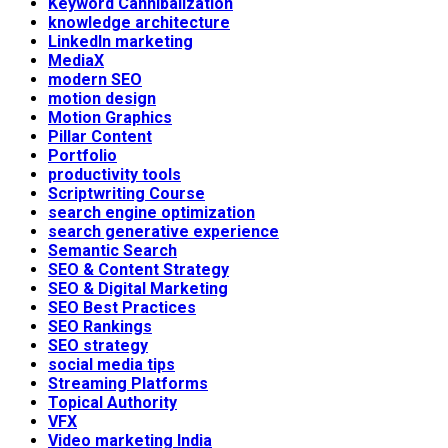
Keyword Cannibalization
knowledge architecture
LinkedIn marketing
MediaX
modern SEO
motion design
Motion Graphics
Pillar Content
Portfolio
productivity tools
Scriptwriting Course
search engine optimization
search generative experience
Semantic Search
SEO & Content Strategy
SEO & Digital Marketing
SEO Best Practices
SEO Rankings
SEO strategy
social media tips
Streaming Platforms
Topical Authority
VFX
Video marketing India