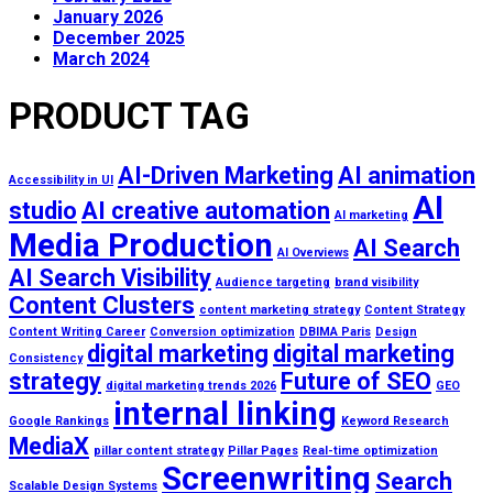
January 2026
December 2025
March 2024
PRODUCT TAG
AI-Driven Marketing
AI animation
Accessibility in UI
AI
studio
AI creative automation
AI marketing
Media Production
AI Search
AI Overviews
AI Search Visibility
Audience targeting
brand visibility
Content Clusters
content marketing strategy
Content Strategy
Content Writing Career
Conversion optimization
DBIMA Paris
Design
digital marketing
digital marketing
Consistency
strategy
Future of SEO
digital marketing trends 2026
GEO
internal linking
Google Rankings
Keyword Research
MediaX
pillar content strategy
Pillar Pages
Real-time optimization
Screenwriting
Search
Scalable Design Systems