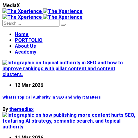
M
e
d
i
a
X
Home
PORTFOLIO
About Us
Academy
12 Mar 2026
What Is Topical Authority in SEO and Why It Matters
By
themediax
11 Mar 2026