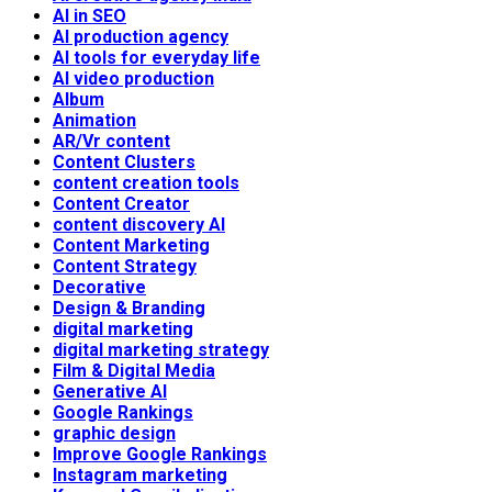
AI in SEO
AI production agency
AI tools for everyday life
AI video production
Album
Animation
AR/Vr content
Content Clusters
content creation tools
Content Creator
content discovery AI
Content Marketing
Content Strategy
Decorative
Design & Branding
digital marketing
digital marketing strategy
Film & Digital Media
Generative AI
Google Rankings
graphic design
Improve Google Rankings
Instagram marketing