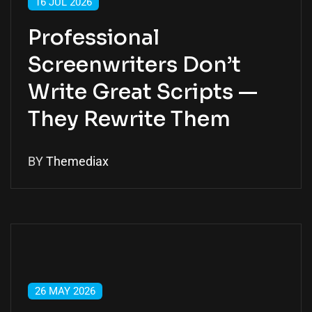
16 JUL 2026
Professional
Screenwriters Don’t
Write Great Scripts —
They Rewrite Them
BY
Themediax
26 MAY 2026