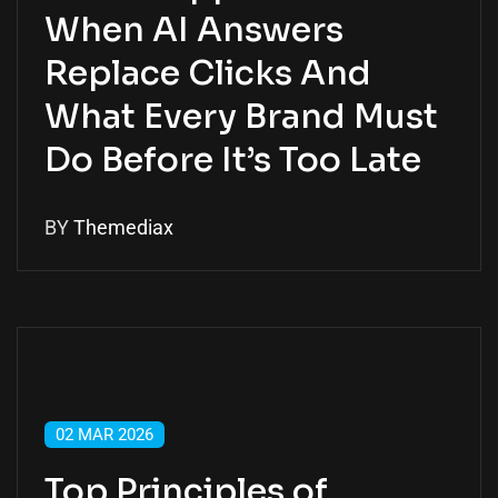
When AI Answers
Replace Clicks And
What Every Brand Must
Do Before It’s Too Late
BY
Themediax
02 MAR 2026
Top Principles of