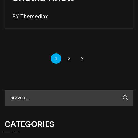
BY
Themediax
1
2
CATEGORIES