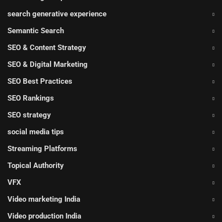
search generative experience
Semantic Search
SEO & Content Strategy
SEO & Digital Marketing
SEO Best Practices
SEO Rankings
SEO strategy
social media tips
Streaming Platforms
Topical Authority
VFX
Video marketing India
Video production India