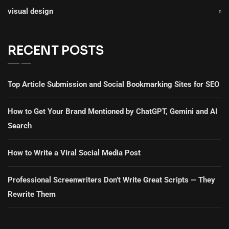
visual design
RECENT POSTS
Top Article Submission and Social Bookmarking Sites for SEO
How to Get Your Brand Mentioned by ChatGPT, Gemini and AI
Search
How to Write a Viral Social Media Post
Professional Screenwriters Don’t Write Great Scripts — They
Rewrite Them