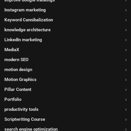
Improve Google Rankings
Instagram marketing
Keyword Cannibalization
knowledge architecture
LinkedIn marketing
MediaX
modern SEO
motion design
Motion Graphics
Pillar Content
Portfolio
productivity tools
Scriptwriting Course
search engine optimization