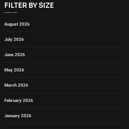
FILTER BY SIZE
August 2026
July 2026
June 2026
May 2026
March 2026
February 2026
January 2026