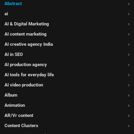
Abstract
ai
AI & Digital Marketing
AI content marketing
AI creative agency India
AI in SEO
AI production agency
AI tools for everyday life
AI video production
Album
Animation
AR/Vr content
Content Clusters