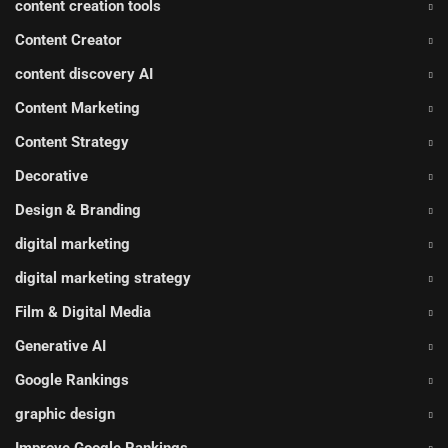
content creation tools
Content Creator
content discovery AI
Content Marketing
Content Strategy
Decorative
Design & Branding
digital marketing
digital marketing strategy
Film & Digital Media
Generative AI
Google Rankings
graphic design