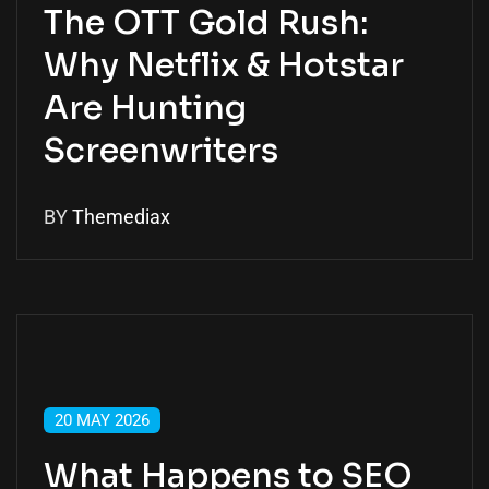
The OTT Gold Rush:
Why Netflix & Hotstar
Are Hunting
Screenwriters
BY
Themediax
20 MAY 2026
What Happens to SEO