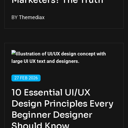
Marketers? The Truth
BY
Themediax
27 FEB 2026
10 Essential UI/UX
Design Principles Every
Beginner Designer
Should Know