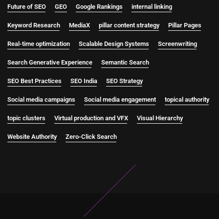
Future of SEO
GEO
Google Rankings
internal linking
Keyword Research
MediaX
pillar content strategy
Pillar Pages
Real-time optimization
Scalable Design Systems
Screenwriting
Search Generative Experience
Semantic Search
SEO Best Practices
SEO India
SEO Strategy
Social media campaigns
Social media engagement
topical authority
topic clusters
Virtual production and VFX
Visual Hierarchy
Website Authority
Zero-Click Search