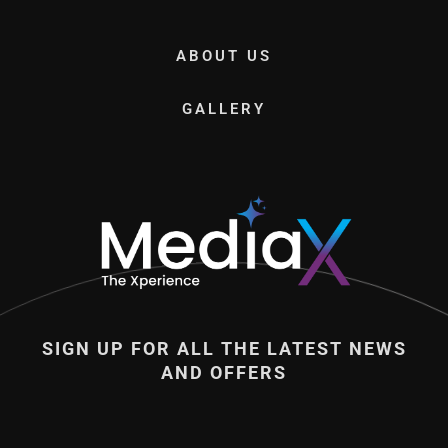
ABOUT US
GALLERY
SIGN UP FOR ALL THE LATEST NEWS
AND OFFERS