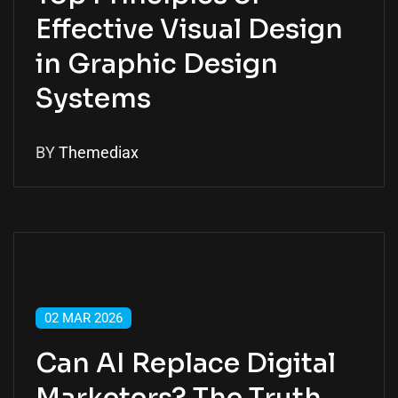
Effective Visual Design
in Graphic Design
Systems
BY
Themediax
02 MAR 2026
Can AI Replace Digital