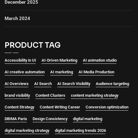
December 2025
March 2024
PRODUCT TAG
Accessibility in UI
AI-Driven Marketing
AI animation studio
AI creative automation
AI marketing
AI Media Production
AI Overviews
AI Search
AI Search Visibility
Audience targeting
brand visibility
Content Clusters
content marketing strategy
Content Strategy
Content Writing Career
Conversion optimization
DBIMA Paris
Design Consistency
digital marketing
digital marketing strategy
digital marketing trends 2026