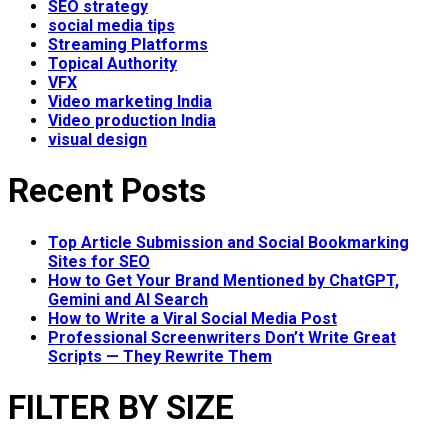
SEO strategy
social media tips
Streaming Platforms
Topical Authority
VFX
Video marketing India
Video production India
visual design
Recent Posts
Top Article Submission and Social Bookmarking
Sites for SEO
How to Get Your Brand Mentioned by ChatGPT,
Gemini and AI Search
How to Write a Viral Social Media Post
Professional Screenwriters Don’t Write Great
Scripts — They Rewrite Them
FILTER BY SIZE