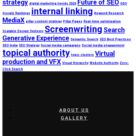
strategy
Future of SEO
digital marketing trends 2026
GEO
internal linking
Google Rankings
Keyword Research
MediaX
pillar content strategy
Pillar Pages
Real-time optimization
Screenwriting
Search
Scalable Design Systems
Generative Experience
Semantic Search
SEO Best Practices
SEO India
SEO Strategy
Social media campaigns
Social media engagement
topical authority
Virtual
topic clusters
production and VFX
Visual Hierarchy
Website Authority
Zero-
Click Search
ABOUT US
GALLERY