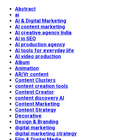
Abstract
ai
AI & Digital Marketing
AI content marketing
AI creative agency India
AI in SEO
AI production agency
AI tools for everyday life
AI video production
Album
Animation
AR/Vr content
Content Clusters
content creation tools
Content Creator
content discovery AI
Content Marketing
Content Strategy
Decorative
Design & Branding
digital marketing
digital marketing strategy
Film & Digital Media