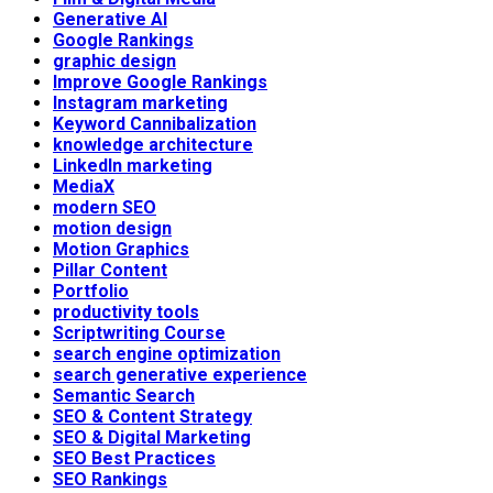
Generative AI
Google Rankings
graphic design
Improve Google Rankings
Instagram marketing
Keyword Cannibalization
knowledge architecture
LinkedIn marketing
MediaX
modern SEO
motion design
Motion Graphics
Pillar Content
Portfolio
productivity tools
Scriptwriting Course
search engine optimization
search generative experience
Semantic Search
SEO & Content Strategy
SEO & Digital Marketing
SEO Best Practices
SEO Rankings