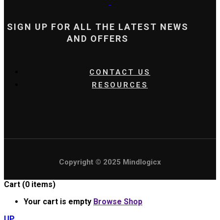
SIGN UP FOR ALL THE LATEST NEWS
AND OFFERS
CONTACT US
RESOURCES
Copyright © 2025 Mindlogicx
Cart
(0 items)
Your cart is empty
Browse Shop
UP