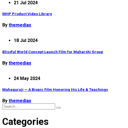
21 Jul 2024
MHP Product Video Library
By
themediax
18 Jul 2024
Blissful World Concept Launch Film for Maharshi Group
By
themediax
24 May 2024
Mahaguruji — A Biopic Film Honoring His Life & Teachings
By
themediax
Categories