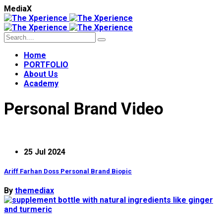
M
e
d
i
a
X
Home
PORTFOLIO
About Us
Academy
Personal Brand Video
25 Jul 2024
Ariff Farhan Doss Personal Brand Biopic
By
themediax