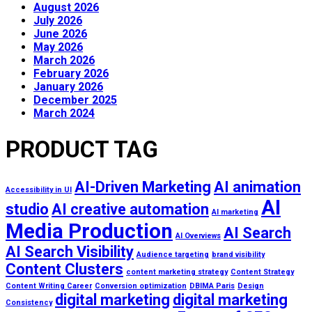
August 2026
July 2026
June 2026
May 2026
March 2026
February 2026
January 2026
December 2025
March 2024
PRODUCT TAG
AI-Driven Marketing
AI animation
Accessibility in UI
AI
studio
AI creative automation
AI marketing
Media Production
AI Search
AI Overviews
AI Search Visibility
Audience targeting
brand visibility
Content Clusters
content marketing strategy
Content Strategy
Content Writing Career
Conversion optimization
DBIMA Paris
Design
digital marketing
digital marketing
Consistency