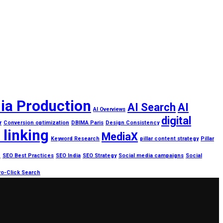
ia Production
AI Search
AI
AI Overviews
digital
r
Conversion optimization
DBIMA Paris
Design Consistency
 linking
MediaX
Keyword Research
pillar content strategy
Pillar
h
SEO Best Practices
SEO India
SEO Strategy
Social media campaigns
Social
o-Click Search