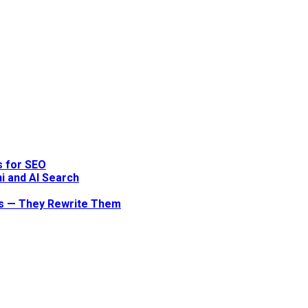
s for SEO
i and AI Search
ts — They Rewrite Them