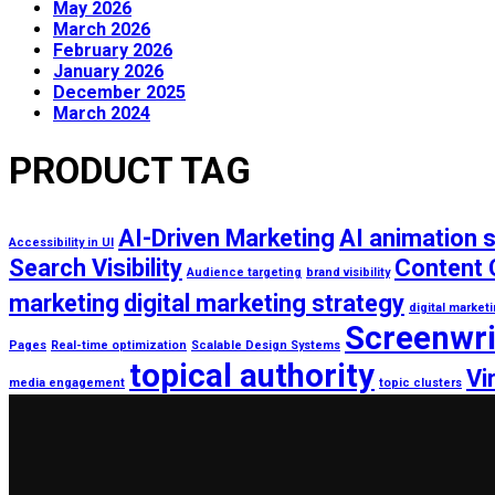
May 2026
March 2026
February 2026
January 2026
December 2025
March 2024
PRODUCT TAG
AI-Driven Marketing
AI animation 
Accessibility in UI
Search Visibility
Content 
Audience targeting
brand visibility
marketing
digital marketing strategy
digital market
Screenwri
Pages
Real-time optimization
Scalable Design Systems
topical authority
Vi
media engagement
topic clusters