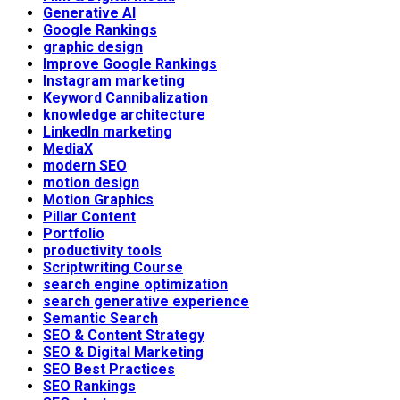
Generative AI
Google Rankings
graphic design
Improve Google Rankings
Instagram marketing
Keyword Cannibalization
knowledge architecture
LinkedIn marketing
MediaX
modern SEO
motion design
Motion Graphics
Pillar Content
Portfolio
productivity tools
Scriptwriting Course
search engine optimization
search generative experience
Semantic Search
SEO & Content Strategy
SEO & Digital Marketing
SEO Best Practices
SEO Rankings