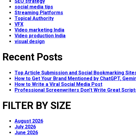
SEO strategy
social media tips
Streaming Platforms
Topical Authority
VFX
Video marketing India
Video production India
visual design
Recent Posts
Top Article Submission and Social Bookmarking Site
How to Get Your Brand Mentioned by ChatGPT, Gemin
How to Write a Viral Social Media Post
Professional Screenwriters Don’t Write Great Scrip
FILTER BY SIZE
August 2026
July 2026
June 2026