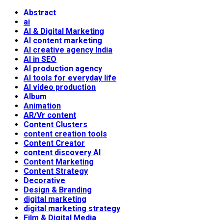
Abstract
ai
AI & Digital Marketing
AI content marketing
AI creative agency India
AI in SEO
AI production agency
AI tools for everyday life
AI video production
Album
Animation
AR/Vr content
Content Clusters
content creation tools
Content Creator
content discovery AI
Content Marketing
Content Strategy
Decorative
Design & Branding
digital marketing
digital marketing strategy
Film & Digital Media