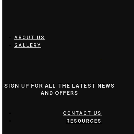
ABOUT US
GALLERY
SIGN UP FOR ALL THE LATEST NEWS
AND OFFERS
CONTACT US
RESOURCES