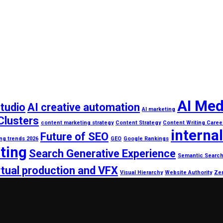
AI Med
studio
AI creative automation
AI marketing
Clusters
content marketing strategy
Content Strategy
Content Writing Caree
internal
Future of SEO
ing trends 2026
GEO
Google Rankings
ting
Search Generative Experience
Semantic Searc
rtual production and VFX
Visual Hierarchy
Website Authority
Zer