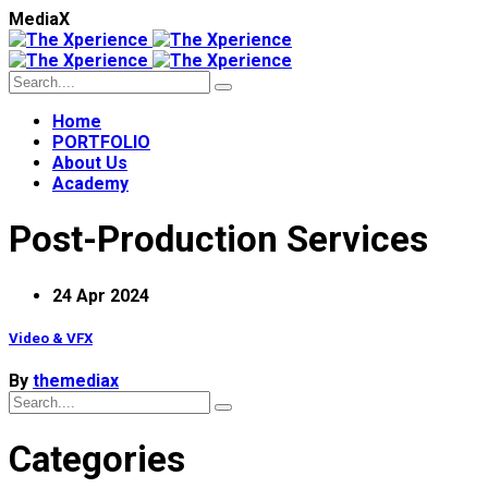
M
e
d
i
a
X
Home
PORTFOLIO
About Us
Academy
Post-Production Services
24 Apr 2024
Video & VFX
By
themediax
Categories