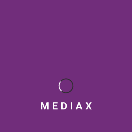
SEO & Digital Marketing
SEO Best Practices
SEO Rankings
SEO strategy
social media tips
Streaming Platforms
Topical Authority
VFX
Video marketing India
Video production India
visual design
M
E
D
I
A
X
RECENT POSTS