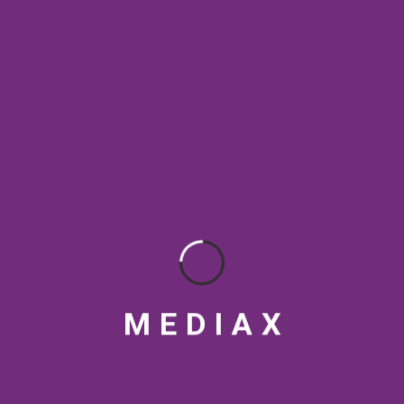
SEO & Digital Marketing
SEO Best Practices
SEO Rankings
SEO strategy
social media tips
Streaming Platforms
Topical Authority
VFX
Video marketing India
Video production India
visual design
M
E
D
I
A
X
RECENT POSTS