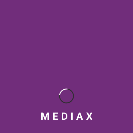
SEO & Content Strategy
SEO & Digital Marketing
SEO Best Practices
SEO Rankings
SEO strategy
social media tips
Streaming Platforms
Topical Authority
VFX
Video marketing India
Video production India
M
E
D
I
A
X
visual design